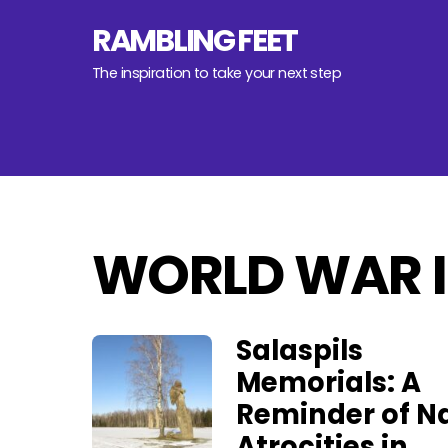
Skip
RAMBLING FEET
to
content
The inspiration to take your next step
WORLD WAR I
Salaspils
Memorials: A
Reminder of Na
Atrocities in