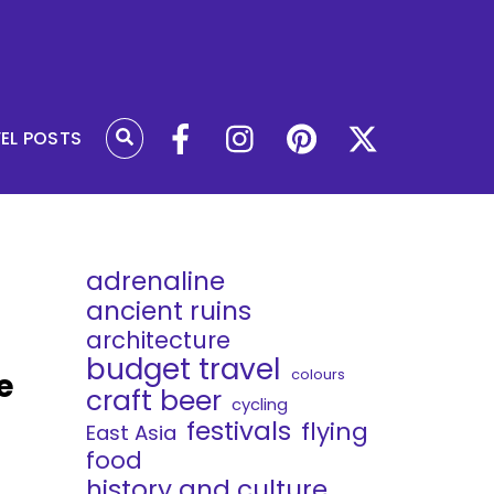
VEL POSTS
adrenaline
ancient ruins
architecture
budget travel
colours
e
craft beer
cycling
festivals
flying
East Asia
food
history and culture