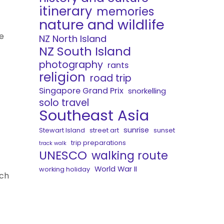
itinerary
memories
nature and wildlife
e
NZ North Island
NZ South Island
photography
rants
religion
road trip
Singapore Grand Prix
snorkelling
solo travel
Southeast Asia
sunrise
Stewart Island
street art
sunset
trip preparations
track walk
UNESCO
walking route
World War II
working holiday
uch