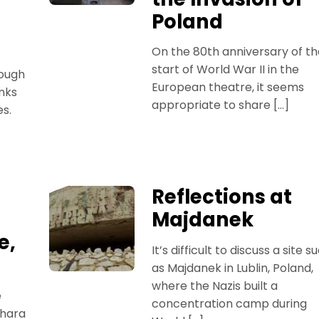
Poland
On the 80th anniversary of th
start of World War II in the
hough
European theatre, it seems
nks
appropriate to share […]
es.
Reflections at
Majdanek
e,
It’s difficult to discuss a site s
as Majdanek in Lublin, Poland,
where the Nazis built a
e
concentration camp during
ihara