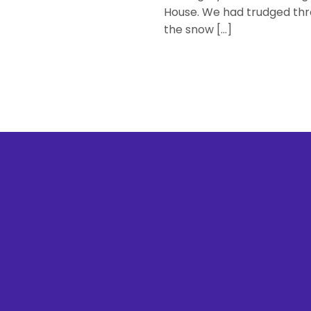
House. We had trudged th
the snow […]