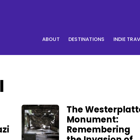
ABOUT
DESTINATIONS
INDIE TRA
I
The Westerplatt
Monument:
zi
Remembering
the Invasion of