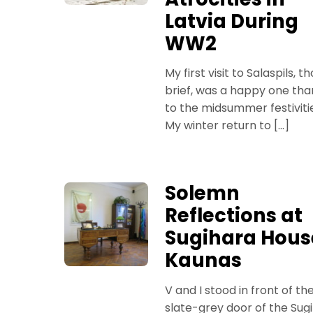
Latvia During
WW2
My first visit to Salaspils, t
brief, was a happy one tha
to the midsummer festiviti
My winter return to […]
Solemn
Reflections at
Sugihara Hous
Kaunas
V and I stood in front of th
slate-grey door of the Sug