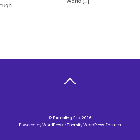
World […]
rough
BACK TO TOP
©
Rambling Feet
2026
Powered by
WordPress
•
Themify WordPress Themes