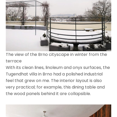
The view of the Brno cityscape in winter from the
terrace
With its clean lines, linoleum and onyx surfaces, the
Tugendhat villa in Brno had a polished industrial
feel that grew on me. The interior layout is also
very practical; for example, this dining table and
the wood panels behind it are collapsible.