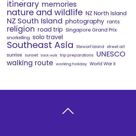
itinerary
memories
nature and wildlife
NZ North Island
NZ South Island
photography
rants
religion
road trip
Singapore Grand Prix
solo travel
snorkelling
Southeast Asia
Stewart Island
street art
UNESCO
sunrise
sunset
trip preparations
track walk
walking route
World War II
working holiday
BACK TO TOP