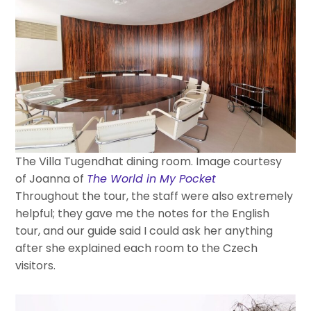
The Villa Tugendhat dining room. Image courtesy
of Joanna of
The World in My Pocket
Throughout the tour, the staff were also extremely
helpful; they gave me the notes for the English
tour, and our guide said I could ask her anything
after she explained each room to the Czech
visitors.