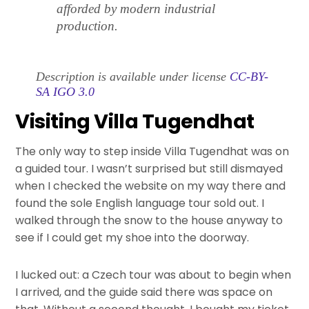
afforded by modern industrial
production.
Description is available under license
CC-BY-
SA IGO 3.0
Visiting Villa Tugendhat
The only way to step inside Villa Tugendhat was on
a guided tour. I wasn’t surprised but still dismayed
when I checked the website on my way there and
found the sole English language tour sold out. I
walked through the snow to the house anyway to
see if I could get my shoe into the doorway.
I lucked out: a Czech tour was about to begin when
I arrived, and the guide said there was space on