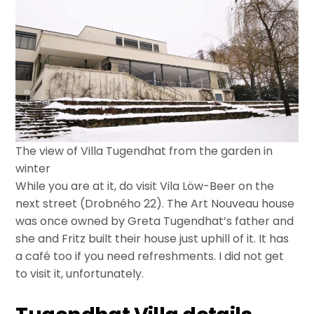
The view of Villa Tugendhat from the garden in
winter
While you are at it, do visit Vila Löw-Beer on the
next street (Drobného 22). The Art Nouveau house
was once owned by Greta Tugendhat’s father and
she and Fritz built their house just uphill of it. It has
a café too if you need refreshments. I did not get
to visit it, unfortunately.