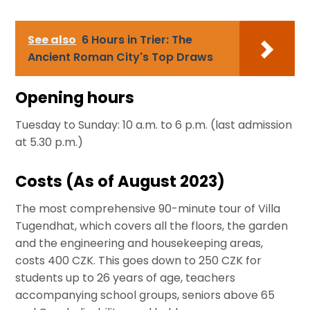
See also
6 Hours in Trier: The
Ancient Roman City's Top Draws
Opening hours
Tuesday to Sunday: 10 a.m. to 6 p.m. (last admission
at 5.30 p.m.)
Costs (As of August 2023)
The most comprehensive 90-minute tour of Villa
Tugendhat, which covers all the floors, the garden
and the engineering and housekeeping areas,
costs 400 CZK. This goes down to 250 CZK for
students up to 26 years of age, teachers
accompanying school groups, seniors above 65