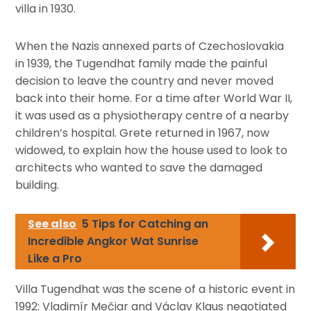
villa in 1930.
When the Nazis annexed parts of Czechoslovakia
in 1939, the Tugendhat family made the painful
decision to leave the country and never moved
back into their home. For a time after World War II,
it was used as a physiotherapy centre of a nearby
children’s hospital. Grete returned in 1967, now
widowed, to explain how the house used to look to
architects who wanted to save the damaged
building.
See also
5 Tips for Catching an
Incredible Angkor Wat Sunrise
Like a Pro
Villa Tugendhat was the scene of a historic event in
1992: Vladimír Mečiar and Václav Klaus negotiated