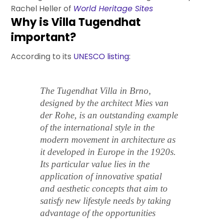
Rachel Heller of
World Heritage Sites
Why is Villa Tugendhat
important?
According to its
UNESCO listing
:
The Tugendhat Villa in Brno,
designed by the architect Mies van
der Rohe, is an outstanding example
of the international style in the
modern movement in architecture as
it developed in Europe in the 1920s.
Its particular value lies in the
application of innovative spatial
and aesthetic concepts that aim to
satisfy new lifestyle needs by taking
advantage of the opportunities