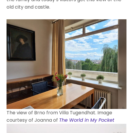
old city and castle.
The view of Brno from Villa Tugendhat. Image
courtesy of Joanna of
The World in My Pocket