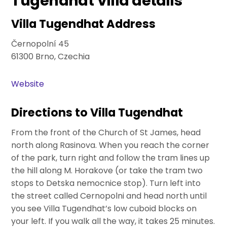
Tugendhat Villa details
Villa Tugendhat Address
Černopolní 45
61300 Brno, Czechia
Website
Directions to Villa Tugendhat
From the front of the Church of St James, head
north along Rasinova. When you reach the corner
of the park, turn right and follow the tram lines up
the hill along M. Horakove (or take the tram two
stops to Detska nemocnice stop). Turn left into
the street called Cernopolni and head north until
you see Villa Tugendhat’s low cuboid blocks on
your left. If you walk all the way, it takes 25 minutes.