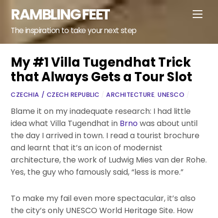
Skip
RAMBLING FEET
Men
to
content
The inspiration to take your next step
My #1 Villa Tugendhat Trick
that Always Gets a Tour Slot
CZECHIA / CZECH REPUBLIC
/
ARCHITECTURE
,
UNESCO
/
Blame it on my inadequate research: I had little
idea what Villa Tugendhat in
Brno
was about until
the day I arrived in town. I read a tourist brochure
and learnt that it’s an icon of modernist
architecture, the work of Ludwig Mies van der Rohe.
Yes, the guy who famously said, “less is more.”
To make my fail even more spectacular, it’s also
the city’s only UNESCO World Heritage Site. How