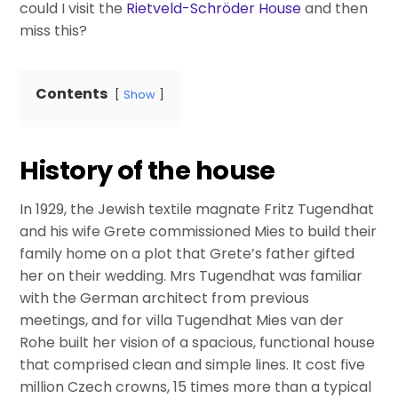
could I visit the
Rietveld-Schröder House
and then
miss this?
Contents
Show
History of the house
In 1929, the Jewish textile magnate Fritz Tugendhat
and his wife Grete commissioned Mies to build their
family home on a plot that Grete’s father gifted
her on their wedding. Mrs Tugendhat was familiar
with the German architect from previous
meetings, and for villa Tugendhat Mies van der
Rohe built her vision of a spacious, functional house
that comprised clean and simple lines. It cost five
million Czech crowns, 15 times more than a typical