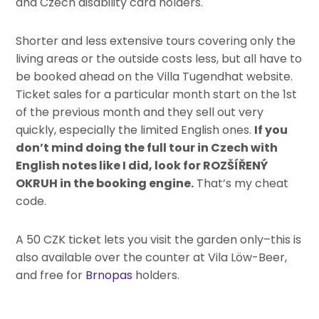
and Czech disability card holders.
Shorter and less extensive tours covering only the
living areas or the outside costs less, but all have to
be booked ahead on the Villa Tugendhat website.
Ticket sales for a particular month start on the 1st
of the previous month and they sell out very
quickly, especially the limited English ones.
If you
don’t mind doing the full tour in Czech with
English notes like I did, look for ROZŠÍŘENÝ
OKRUH in the booking engine.
That’s my cheat
code.
A 50 CZK ticket lets you visit the garden only–this is
also available over the counter at Vila Löw-Beer,
and free for
Brnopas
holders.