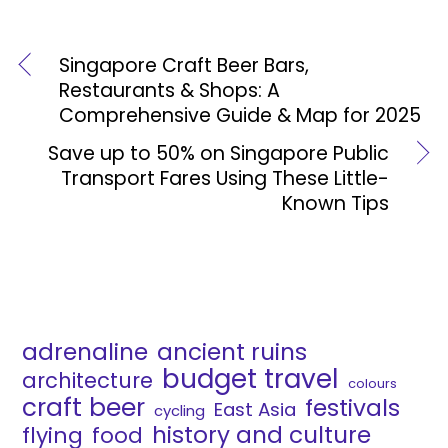
Singapore Craft Beer Bars,
Restaurants & Shops: A
Comprehensive Guide & Map for 2025
Save up to 50% on Singapore Public
Transport Fares Using These Little-
Known Tips
adrenaline
ancient ruins
budget travel
architecture
colours
craft beer
festivals
East Asia
cycling
history and culture
flying
food