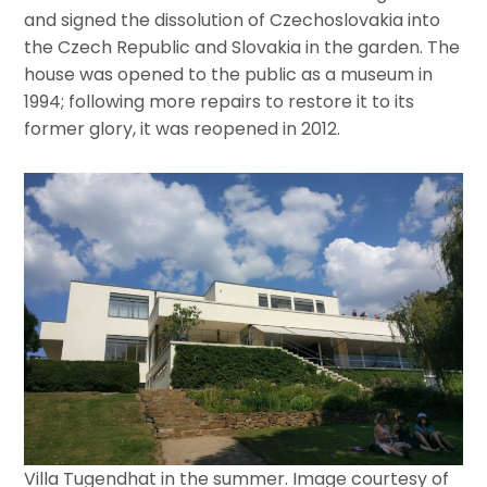
and signed the dissolution of Czechoslovakia into
the Czech Republic and Slovakia in the garden. The
house was opened to the public as a museum in
1994; following more repairs to restore it to its
former glory, it was reopened in 2012.
Villa Tugendhat in the summer. Image courtesy of