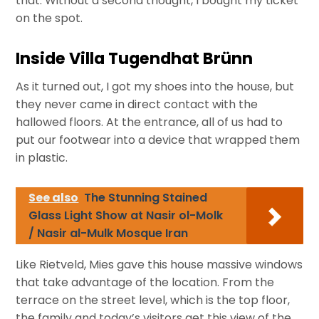
that. Without a second thought, I bought my ticket
on the spot.
Inside Villa Tugendhat Brünn
As it turned out, I got my shoes into the house, but
they never came in direct contact with the
hallowed floors. At the entrance, all of us had to
put our footwear into a device that wrapped them
in plastic.
See also
The Stunning Stained
Glass Light Show at Nasir ol-Molk
/ Nasir al-Mulk Mosque Iran
Like Rietveld, Mies gave this house massive windows
that take advantage of the location. From the
terrace on the street level, which is the top floor,
the family and today’s visitors get this view of the